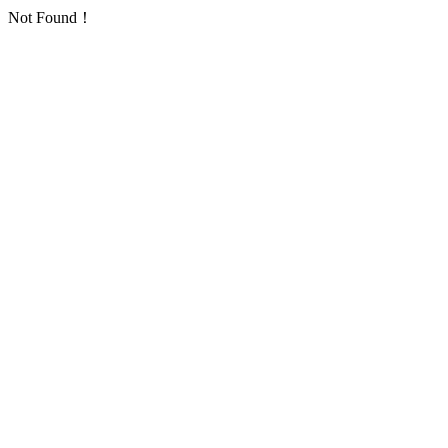
Not Found！