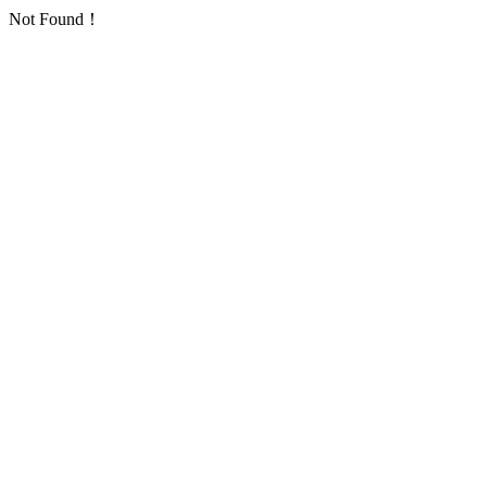
Not Found！