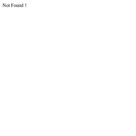
Not Found！