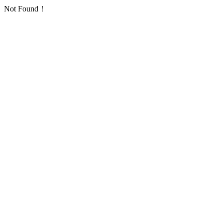
Not Found！