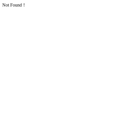
Not Found！