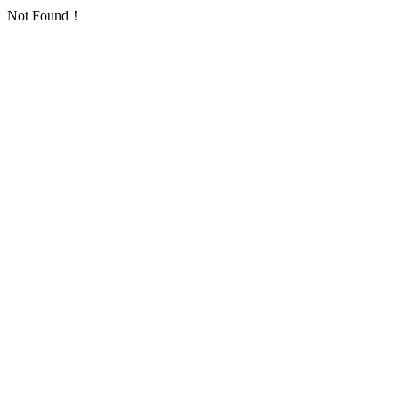
Not Found！