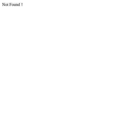
Not Found！